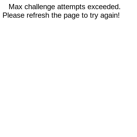
Max challenge attempts exceeded.
Please refresh the page to try again!