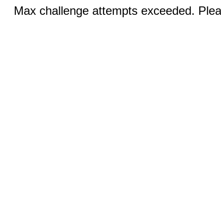
Max challenge attempts exceeded. Pleas