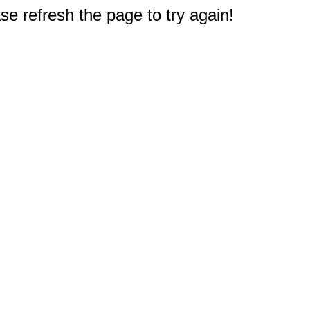
e refresh the page to try again!